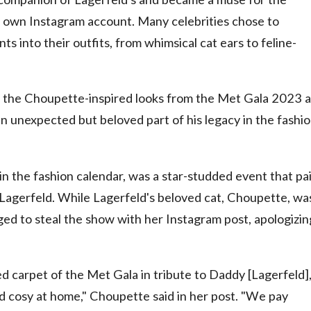
r own Instagram account. Many celebrities chose to
 into their outfits, from whimsical cat ears to feline-
ok at the Choupette-inspired looks from the Met Gala 2023 
n unexpected but beloved part of his legacy in the fashi
n the fashion calendar, was a star-studded event that pa
 Lagerfeld. While Lagerfeld's beloved cat, Choupette, wa
aged to steal the show with her Instagram post, apologizin
d carpet of the Met Gala in tribute to Daddy [Lagerfeld]
d cosy at home," Choupette said in her post. "We pay