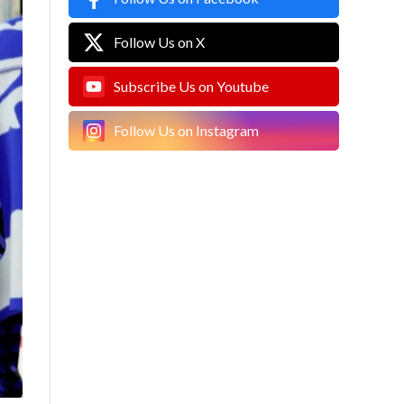
Follow Us on X
Subscribe Us on Youtube
Follow Us on Instagram