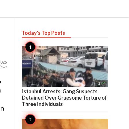
Today's Top
Posts
,025
iews
o

2
o
Istanbul Arrests: Gang Suspects
Detained Over Gruesome Torture of
Three Individuals
on