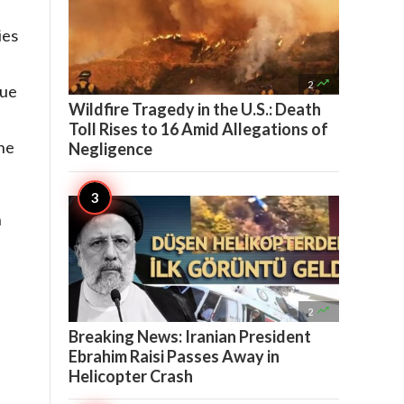
ies
d

2
que
Wildfire Tragedy in the U.S.: Death
Toll Rises to 16 Amid Allegations of
the
Negligence
n

2
Breaking News: Iranian President
Ebrahim Raisi Passes Away in
Helicopter Crash