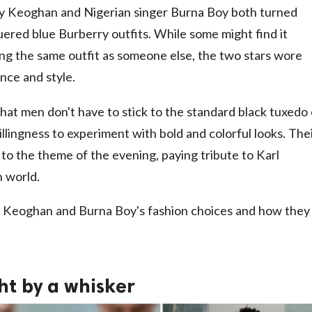
ry Keoghan and Nigerian singer Burna Boy both turned
quered blue Burberry outfits. While some might find it
g the same outfit as someone else, the two stars wore
nce and style.
t men don't have to stick to the standard black tuxedo
llingness to experiment with bold and colorful looks. The
 to the theme of the evening, paying tribute to Karl
n world.
ok at Keoghan and Burna Boy's fashion choices and how they
ght by a whisker