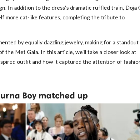
gn. In addition to the dress's dramatic ruffled train, Doja
elf more cat-like features, completing the tribute to
mented by equally dazzling jewelry, making for a standout
f the Met Gala. In this article, we'll take a closer look at
pired outfit and how it captured the attention of fashio
Burna Boy matched up