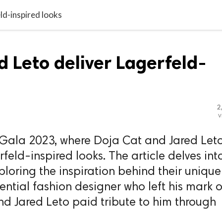
ld-inspired looks
d Leto deliver Lagerfeld-
2
v
t Gala 2023, where Doja Cat and Jared Let
feld-inspired looks. The article delves int
exploring the inspiration behind their unique
uential fashion designer who left his mark 
nd Jared Leto paid tribute to him through