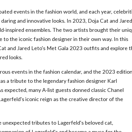
ated events in the fashion world, and each year, celebrit
daring and innovative looks. In 2023, Doja Cat and Jare
ld-inspired ensembles. The two artists brought their uni
e to the iconic fashion designer in their own way. In this
ja Cat and Jared Leto's Met Gala 2023 outfits and explore 
red looks.
ous events in the fashion calendar, and the 2023 editio
as a tribute to the legendary fashion designer Karl
s expected, many A-list guests donned classic Chanel
agerfeld's iconic reign as the creative director of the
unexpected tributes to Lagerfeld's beloved cat,
companion of Lagerfeld's and became a muse for the