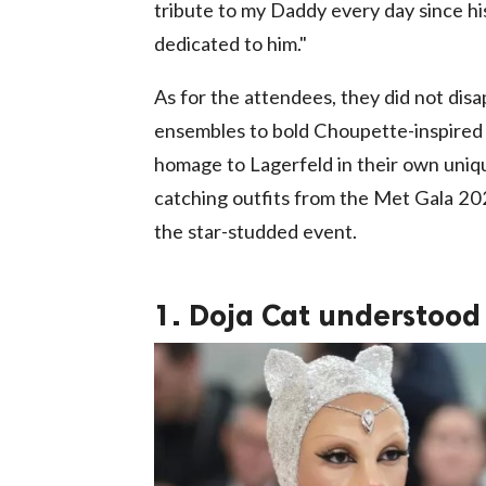
tribute to my Daddy every day since h
dedicated to him."
As for the attendees, they did not disa
ensembles to bold Choupette-inspired l
homage to Lagerfeld in their own uniqu
catching outfits from the Met Gala 202
the star-studded event.
1. Doja Cat understood