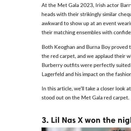
At the Met Gala 2023, Irish actor Bar
heads with their strikingly similar che
awkward to show up at an event wearin
their matching ensembles with confide
Both Keoghan and Burna Boy proved tha
the red carpet, and we applaud their wi
Burberry outfits were perfectly suited
Lagerfeld and his impact on the fashio
In this article, we'll take a closer lo
stood out on the Met Gala red carpet.
3. Lil Nas X won the ni