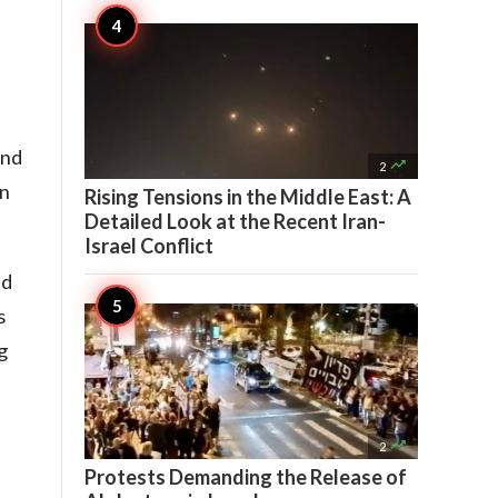
and

2
on
Rising Tensions in the Middle East: A
Detailed Look at the Recent Iran-
Israel Conflict
id
s
g
,

2
Protests Demanding the Release of