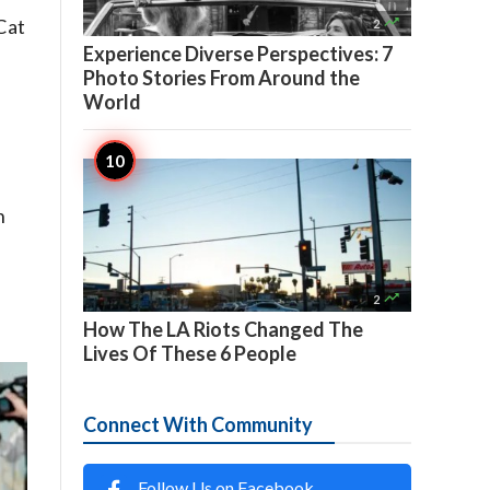

 Cat
2
Experience Diverse Perspectives: 7
Photo Stories From Around the
World
n

2
How The LA Riots Changed The
Lives Of These 6 People
Connect With Community
Follow Us on Facebook