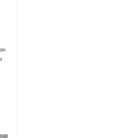
 on
ir