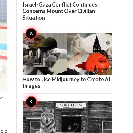
Israel-Gaza Conflict Continues:
Concerns Mount Over Civilian
Situation

2
How to Use Midjourney to Create AI
Images
or
ed a