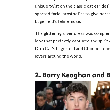
unique twist on the classic cat ear desi
sported facial prosthetics to give hers
Lagerfeld's feline muse.
The glittering silver dress was comple
look that perfectly captured the spirit o
Doja Cat's Lagerfeld and Choupette-ins
lovers around the world.
2. Barry Keoghan and 