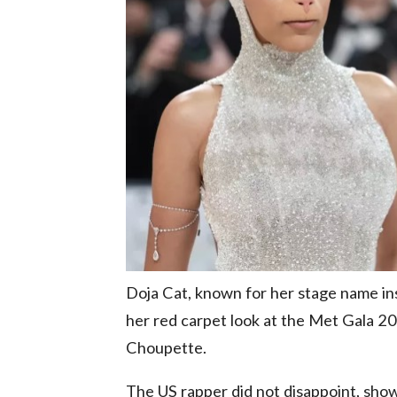
Doja Cat, known for her stage name ins
her red carpet look at the Met Gala 202
Choupette.
The US rapper did not disappoint, show