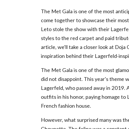
The Met Gala is one of the most anticip
come together to showcase their most 
Leto stole the show with their Lagerfe
styles to the red carpet and paid tribut
article, we'll take a closer look at Do
inspiration behind their Lagerfeld-inspi
The Met Gala is one of the most glamor
did not disappoint. This year's theme w
Lagerfeld, who passed away in 2019. A
outfits in his honor, paying homage to L
French fashion house.
However, what surprised many was the 
Choupette. The feline was a constant 