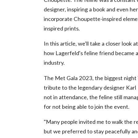
designer, inspiring a book and even he
incorporate Choupette-inspired elements
inspired prints.
In this article, we'll take a closer lo
how Lagerfeld's feline friend became a
industry.
The Met Gala 2023, the biggest night i
tribute to the legendary designer Karl
not in attendance, the feline still man
for not being able to join the event.
"Many people invited me to walk the re
but we preferred to stay peacefully an