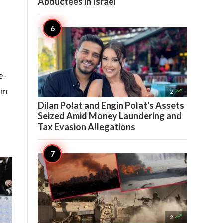
Abductees in Israel
e-
om

2
Dilan Polat and Engin Polat's Assets
Seized Amid Money Laundering and
Tax Evasion Allegations

2