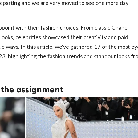
is parting and we are very moved to see one more day
ppoint with their fashion choices. From classic Chanel
ooks, celebrities showcased their creativity and paid
e ways. In this article, we've gathered 17 of the most ey
3, highlighting the fashion trends and standout looks fr
 the assignment