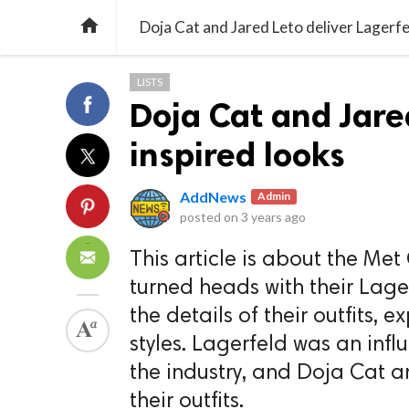

Doja Cat and Jared Leto deliver Lagerfe
LISTS
Doja Cat and Jare
inspired looks
AddNews
Admin
posted on
3 years ago
This article is about the Me
turned heads with their Lager
the details of their outfits, 
styles. Lagerfeld was an infl
the industry, and Doja Cat a
their outfits.