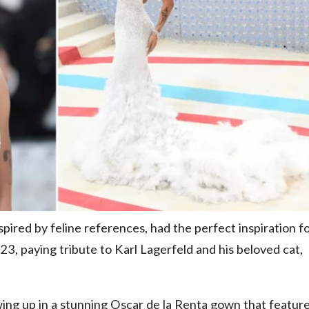
pired by feline references, had the perfect inspiration f
3, paying tribute to Karl Lagerfeld and his beloved cat,
ing up in a stunning Oscar de la Renta gown that featur