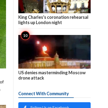

2
King Charles's coronation rehearsal
lights up London night

2
US denies masterminding Moscow
drone attack
 of
h
Connect With Community
Follow Us on Facebook