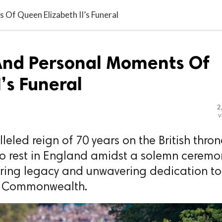
Of Queen Elizabeth II’s Funeral
And Personal Moments Of
’s Funeral
2
v
led reign of 70 years on the British thron
to rest in England amidst a solemn ceremo
uring legacy and unwavering dedication to
e Commonwealth.