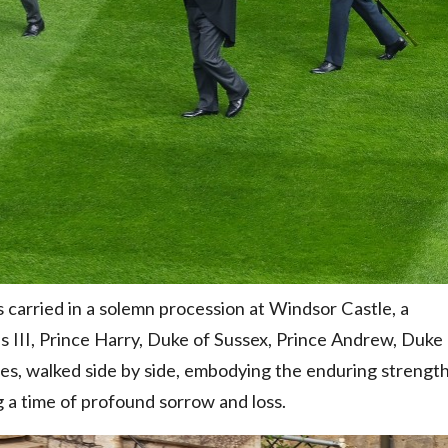
s carried in a solemn procession at Windsor Castle, a
s III, Prince Harry, Duke of Sussex, Prince Andrew, Duke
les, walked side by side, embodying the enduring strengt
ng a time of profound sorrow and loss.