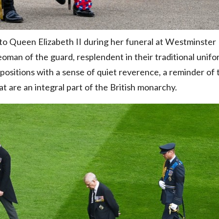
 to Queen Elizabeth II during her funeral at Westminster
oman of the guard, resplendent in their traditional unifo
positions with a sense of quiet reverence, a reminder of 
t are an integral part of the British monarchy.