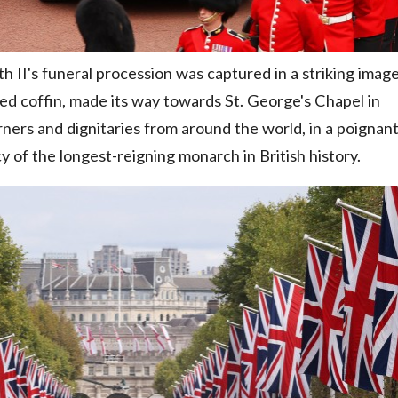
II's funeral procession was captured in a striking image
ned coffin, made its way towards St. George's Chapel in
ners and dignitaries from around the world, in a poignan
cy of the longest-reigning monarch in British history.