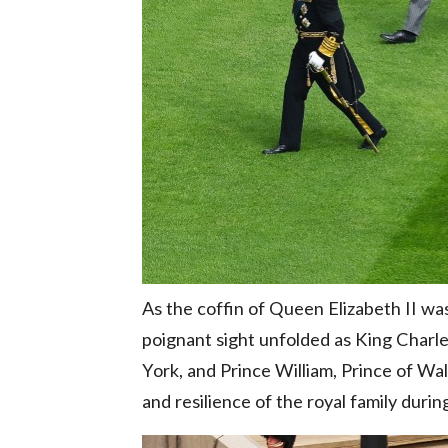
As the coffin of Queen Elizabeth II wa
poignant sight unfolded as King Charle
York, and Prince William, Prince of Wa
and resilience of the royal family duri