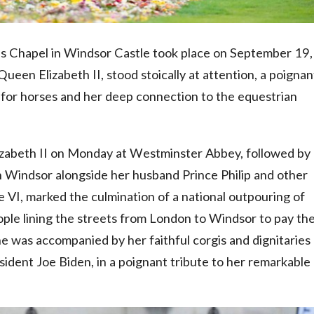
e's Chapel in Windsor Castle took place on September 19,
een Elizabeth II, stood stoically at attention, a poignan
 for horses and her deep connection to the equestrian
lizabeth II on Monday at Westminster Abbey, followed by
n Windsor alongside her husband Prince Philip and other
e VI, marked the culmination of a national outpouring of
ople lining the streets from London to Windsor to pay the
e was accompanied by her faithful corgis and dignitaries
sident Joe Biden, in a poignant tribute to her remarkable