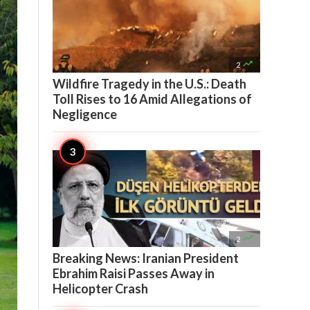

2
Wildfire Tragedy in the U.S.: Death
Toll Rises to 16 Amid Allegations of
Negligence

2
Breaking News: Iranian President
Ebrahim Raisi Passes Away in
Helicopter Crash