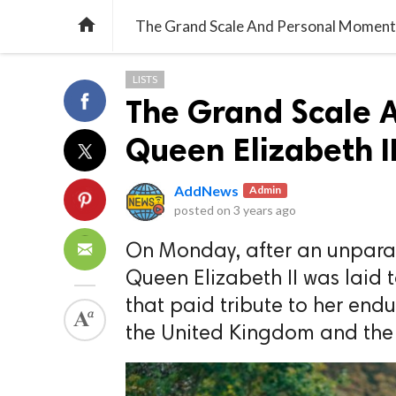

The Grand Scale And Personal Moments 
LISTS
The Grand Scale 
Queen Elizabeth II
AddNews
Admin
posted on
3 years ago
On Monday, after an unparalle
Queen Elizabeth II was laid 
that paid tribute to her end
the United Kingdom and th