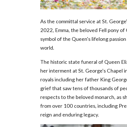
As the committal service at St. Georg
2022, Emma, the beloved Fell pony of Qu
symbol of the Queen's lifelong passion
world.
The historic state funeral of Queen E
her interment at St. George's Chapel i
royals including her father King Georg
grief that saw tens of thousands of pe
respects to the beloved monarch, as sh
from over 100 countries, including Pre
reign and enduring legacy.