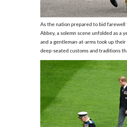
As the nation prepared to bid farewell
Abbey, a solemn scene unfolded as a ye
and a gentleman-at-arms took up their 
deep-seated customs and traditions tha