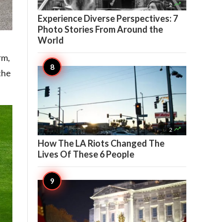

2
Experience Diverse Perspectives: 7
Photo Stories From Around the
World
rm,
the

2
How The LA Riots Changed The
Lives Of These 6 People