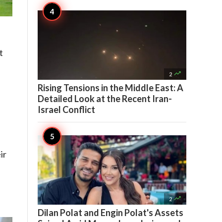
t

2
Rising Tensions in the Middle East: A
Detailed Look at the Recent Iran-
Israel Conflict
ir

2
Dilan Polat and Engin Polat's Assets