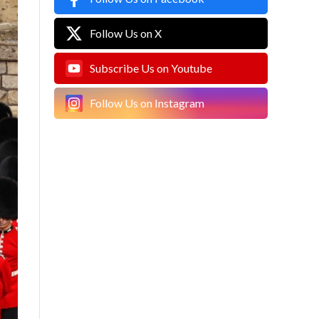
Follow Us on X
Subscribe Us on Youtube
Follow Us on Instagram