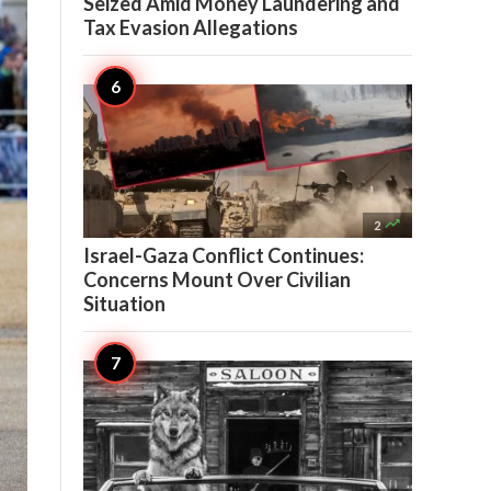
Seized Amid Money Laundering and
Tax Evasion Allegations

2
Israel-Gaza Conflict Continues:
Concerns Mount Over Civilian
Situation