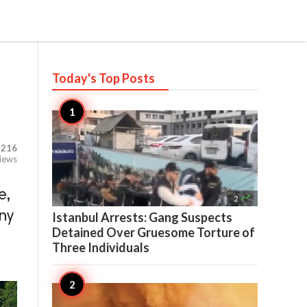
Today's Top
Posts
,216
iews
e,

2
ny
Istanbul Arrests: Gang Suspects
Detained Over Gruesome Torture of
Three Individuals