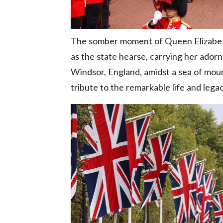
The somber moment of Queen Elizabeth 
as the state hearse, carrying her ador
Windsor, England, amidst a sea of mour
tribute to the remarkable life and lega