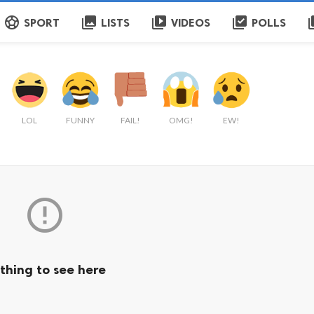
sports_soccer
collections
video_library
library_add_check
q
SPORT
LISTS
VIDEOS
POLLS
LOL
FUNNY
FAIL!
OMG!
EW!

thing to see here