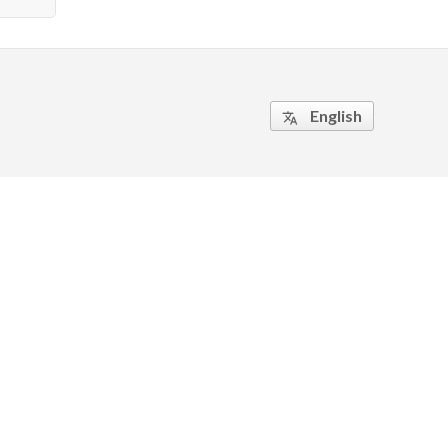
English
