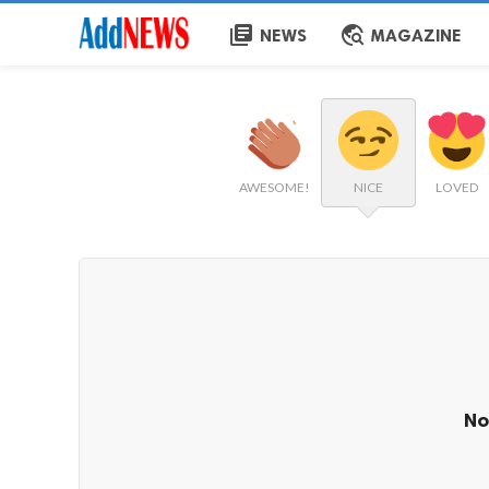
library_books
travel_explore
NEWS
MAGAZINE
AWESOME!
NICE
LOVED
No