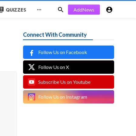
uiz


AddNews

QUIZZES
Connect With Community
Follow Us on Facebook
Follow Us on X
Subscribe Us on Youtube
Follow Us on Instagram