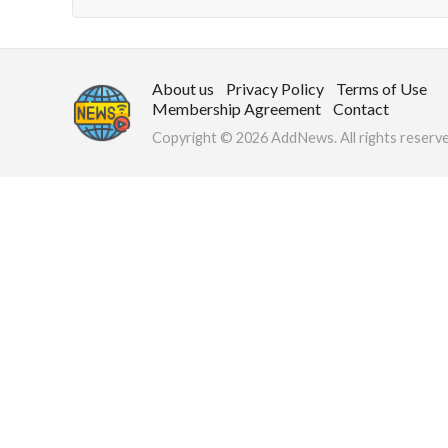
About us
Privacy Policy
Terms of Use
Membership Agreement
Contact
Copyright © 2026 AddNews. All rights reserve