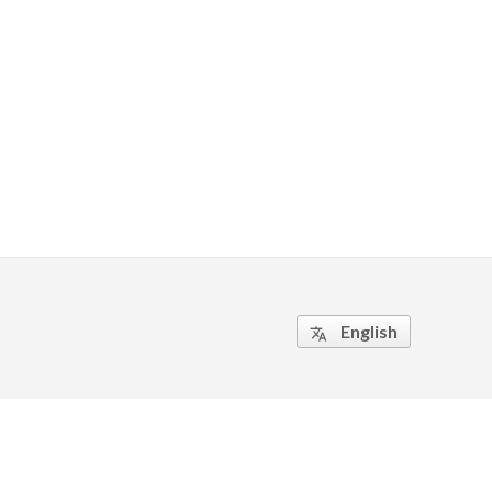
English
