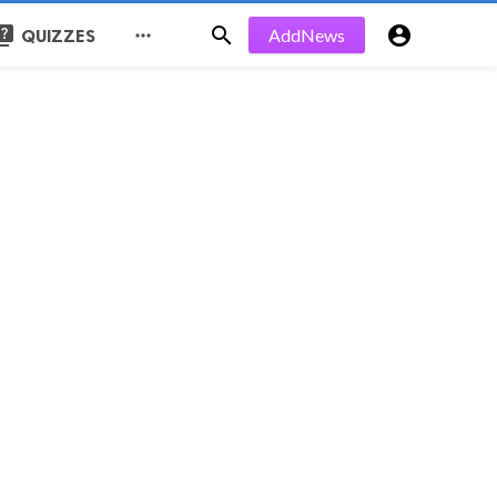
uiz


AddNews

QUIZZES