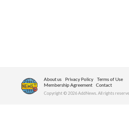
About us
Privacy Policy
Terms of Use
Membership Agreement
Contact
Copyright © 2026 AddNews. All rights reserve