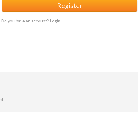
Register
Do you have an account?
Login
d.