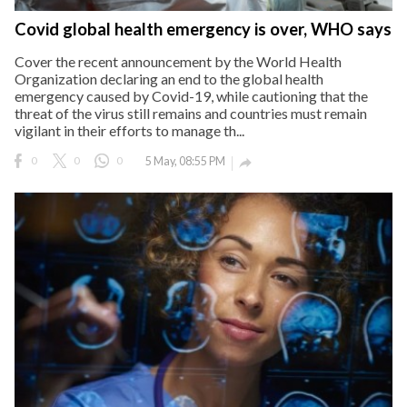
Covid global health emergency is over, WHO says
Cover the recent announcement by the World Health
Organization declaring an end to the global health
emergency caused by Covid-19, while cautioning that the
threat of the virus still remains and countries must remain
vigilant in their efforts to manage th...
0
0
0
5 May, 08:55 PM
