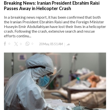
Breaking News: Iranian President Ebrahim Raisi
Passes Away in Helicopter Crash
In a breaking news report, it has been confirmed that both
the Iranian President Ebrahim Raisi and the Foreign Minister
Huseyin Emir Abdullahiyan have lost their lives in a helicopter
crash. Following the crash, extensive search and rescue
efforts continu...
0
0
0
20 May, 05:51 AM
