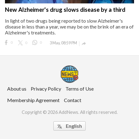
New Alzheimer's drug slows disease by a third
In light of two drugs being reported to slow Alzheimer's
disease in less than a year, we may be on the brink of an era of
Alzheimer's treatments.
0
0
0
3 May, 08:59 PM

About us
Privacy Policy
Terms of Use
Membership Agreement
Contact
Copyright © 2026 AddNews. All rights reserved.
English
