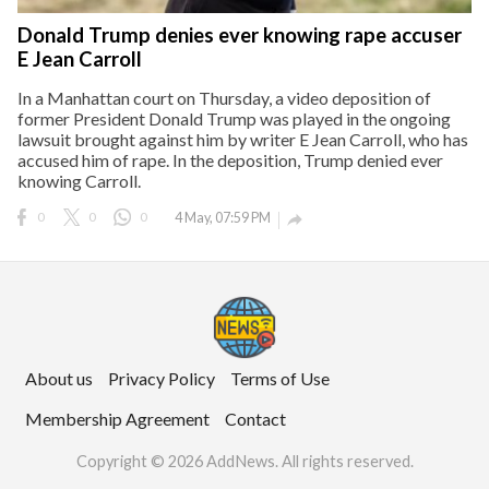
Donald Trump denies ever knowing rape accuser
E Jean Carroll
In a Manhattan court on Thursday, a video deposition of
former President Donald Trump was played in the ongoing
lawsuit brought against him by writer E Jean Carroll, who has
accused him of rape. In the deposition, Trump denied ever
knowing Carroll.
0
0
0
4 May, 07:59 PM

About us
Privacy Policy
Terms of Use
Membership Agreement
Contact
Copyright © 2026 AddNews. All rights reserved.