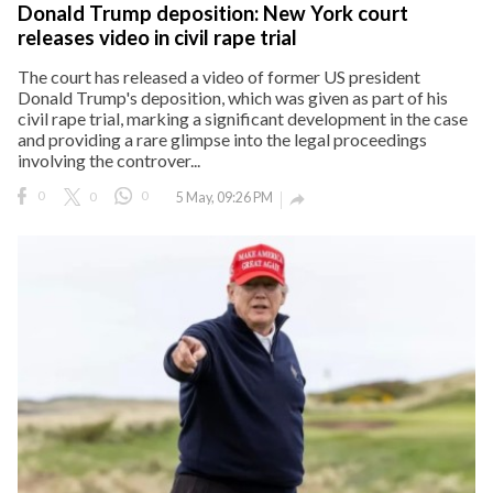
Donald Trump deposition: New York court
releases video in civil rape trial
The court has released a video of former US president
Donald Trump's deposition, which was given as part of his
civil rape trial, marking a significant development in the case
and providing a rare glimpse into the legal proceedings
involving the controver...
0
0
0
5 May, 09:26 PM
