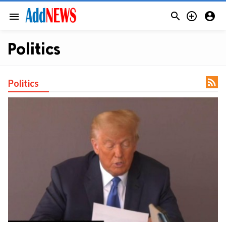



menu
Politics

Politics