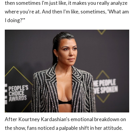
then sometimes I'm just like, it makes you really analyze
where you're at. And then I'm like, sometimes, 'What am
I doing?'"
After Kourtney Kardashian's emotional breakdown on
the show, fans noticed a palpable shift in her attitude.