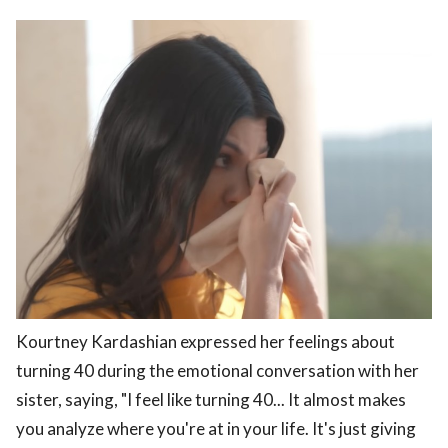
Kourtney Kardashian expressed her feelings about
turning 40 during the emotional conversation with her
sister, saying, "I feel like turning 40... It almost makes
you analyze where you're at in your life. It's just giving