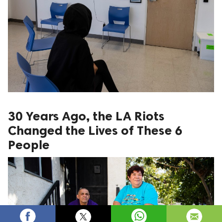
30 Years Ago, the LA Riots
Changed the Lives of These 6
People