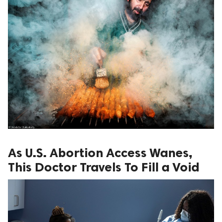
As U.S. Abortion Access Wanes,
This Doctor Travels To Fill a Void