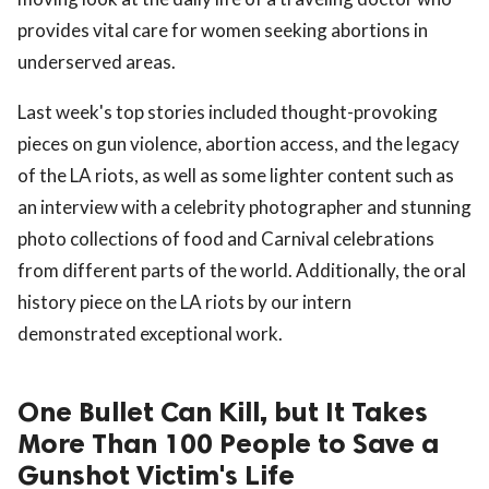
provides vital care for women seeking abortions in
underserved areas.
Last week's top stories included thought-provoking
pieces on gun violence, abortion access, and the legacy
of the LA riots, as well as some lighter content such as
an interview with a celebrity photographer and stunning
photo collections of food and Carnival celebrations
from different parts of the world. Additionally, the oral
history piece on the LA riots by our intern
demonstrated exceptional work.
One Bullet Can Kill, but It Takes
More Than 100 People to Save a
Gunshot Victim's Life