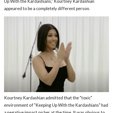
Up With the Kardashians," Kourtney Kardashian
appeared to be a completely different person.
Kourtney Kardashian admitted that the "toxic"
environment of "Keeping Up With the Kardashians" had
a negative impact on her at the time. It was obvious to