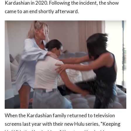
Kardashian in 2020. Following the incident, the show
came to an end shortly afterward.
When the Kardashian family returned to television
screens last year with their new Hulu series, "Keeping