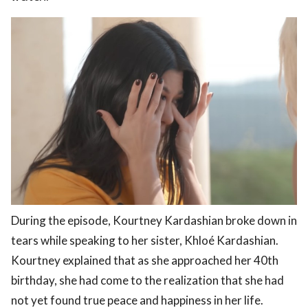
During the episode, Kourtney Kardashian broke down in
tears while speaking to her sister, Khloé Kardashian.
Kourtney explained that as she approached her 40th
birthday, she had come to the realization that she had
not yet found true peace and happiness in her life.