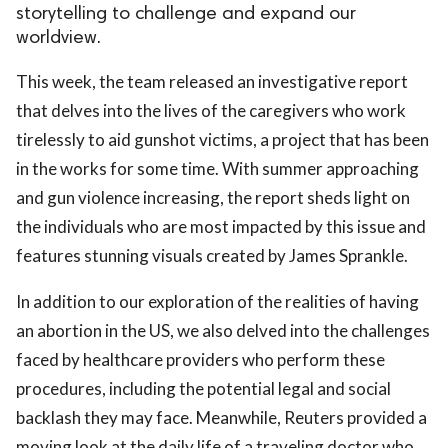
storytelling to challenge and expand our
worldview.
This week, the team released an investigative report
that delves into the lives of the caregivers who work
tirelessly to aid gunshot victims, a project that has been
in the works for some time. With summer approaching
and gun violence increasing, the report sheds light on
the individuals who are most impacted by this issue and
features stunning visuals created by James Sprankle.
In addition to our exploration of the realities of having
an abortion in the US, we also delved into the challenges
faced by healthcare providers who perform these
procedures, including the potential legal and social
backlash they may face. Meanwhile, Reuters provided a
moving look at the daily life of a traveling doctor who