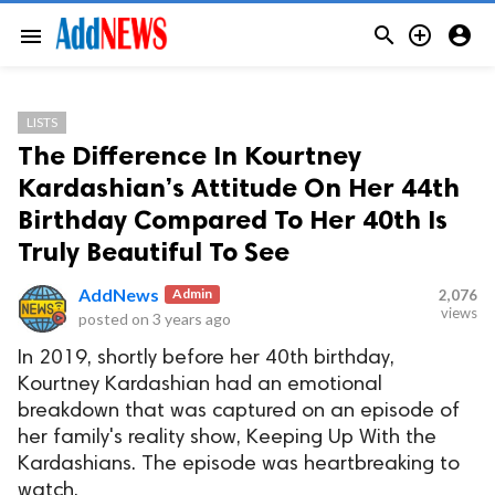



menu
LISTS
The Difference In Kourtney
Kardashian’s Attitude On Her 44th
Birthday Compared To Her 40th Is
Truly Beautiful To See
AddNews
Admin
2,076
views
posted on
3 years ago
In 2019, shortly before her 40th birthday,
Kourtney Kardashian had an emotional
breakdown that was captured on an episode of
her family's reality show, Keeping Up With the
Kardashians. The episode was heartbreaking to
watch.