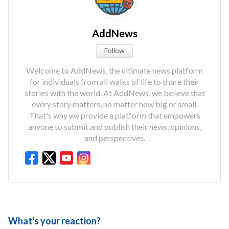
AddNews
Follow
Welcome to AddNews, the ultimate news platform
for individuals from all walks of life to share their
stories with the world. At AddNews, we believe that
every story matters, no matter how big or small.
That's why we provide a platform that empowers
anyone to submit and publish their news, opinions,
and perspectives.
What's your reaction?