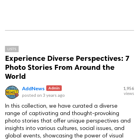
LISTS
Experience Diverse Perspectives: 7
Photo Stories From Around the
World
AddNews
Admin
1,956
views
posted on
3 years ago
In this collection, we have curated a diverse
range of captivating and thought-provoking
photo stories that offer unique perspectives and
insights into various cultures, social issues, and
global events, showcasing the power of visual