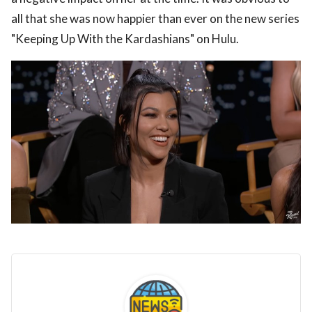
all that she was now happier than ever on the new series
"Keeping Up With the Kardashians" on Hulu.