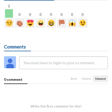
2
0
0
0
0
0
0
0
Comments
Best
Oldest
Newest
0 comment
Write the first comment for this!