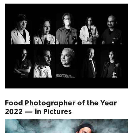
Food Photographer of the Year
2022 — in Pictures