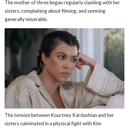
The mother of three began regularly clashing with her
sisters, complaining about filming, and seeming
generally miserable.
The tension between Kourtney Kardashian and her
sisters culminated in a physical fight with Kim