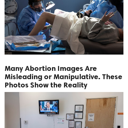
Many Abortion Images Are
Misleading or Manipulative. These
Photos Show the Reality