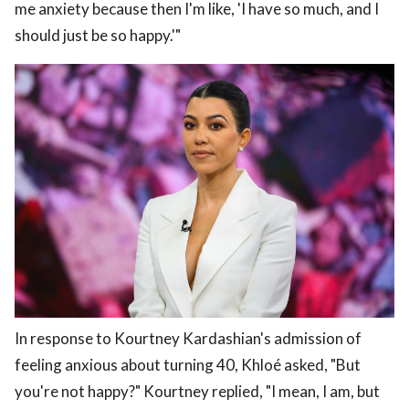
me anxiety because then I'm like, 'I have so much, and I
should just be so happy.'"
In response to Kourtney Kardashian's admission of
feeling anxious about turning 40, Khloé asked, "But
you're not happy?" Kourtney replied, "I mean, I am, but